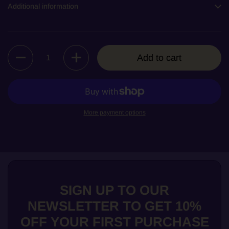
Additional information
Quantity
Add to cart
More payment options
SIGN UP TO OUR
NEWSLETTER TO GET 10%
OFF YOUR FIRST PURCHASE