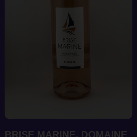
BRISE MARINE, DOMAINE