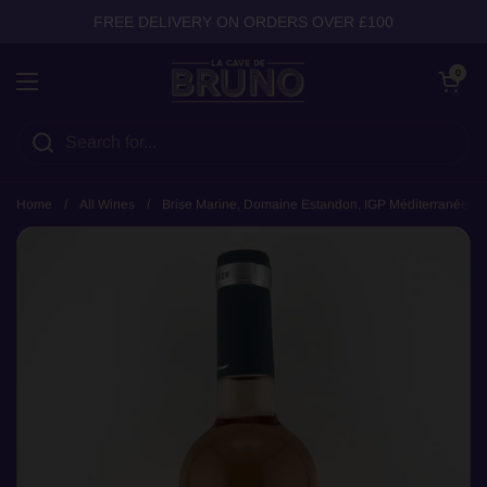
Skip to content
FREE DELIVERY ON ORDERS OVER £100
Open cart
0
Open menu
Home
/
All Wines
/
Brise Marine, Domaine Estandon, IGP Méditerranée