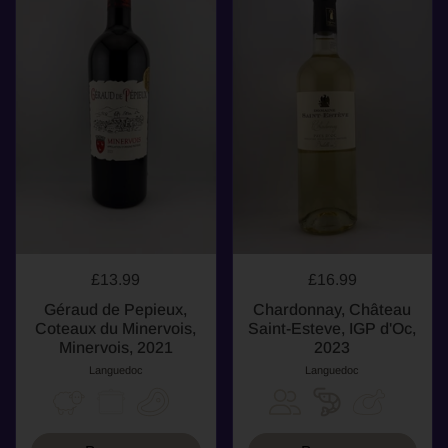
£13.99
£16.99
Géraud de Pepieux,
Chardonnay, Château
Coteaux du Minervois,
Saint-Esteve, IGP d'Oc,
Minervois, 2021
2023
Languedoc
Languedoc