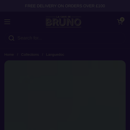
Skip to content
FREE DELIVERY ON ORDERS OVER £100
Open cart
0
Open menu
Home
/
Collections
/
Languedoc