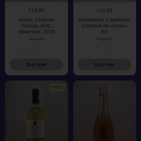
£18.99
£18.99
Velvet, Château
Revelation, Capdepon,
Paraza, AOC
Crémant de Limoux,
Minervois, 2019
NV
Languedoc
Languedoc
Buy now
Buy now
WHITE