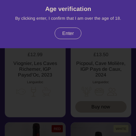
Age verification
By clicking enter, I confirm that I am over the age of 18.
Enter
£12.99
£13.50
Viognier, Les Caves
Picpoul, Cave Molière,
Richemer, IGP
IGP Pays de Caux,
Paysd’Oc, 2023
2024
Languedoc
Languedoc
Buy now
RED
WHITE