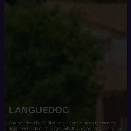
LANGUEDOC
Characterized by it's diverse soils and ranging landscapes
from coastal plains to rugged hills this region produces a rich