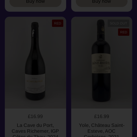
Buy now
Buy now
RED
SOLD OUT
RED
£16.99
£16.99
La Cave du Port,
Yole, Château Saint-
Caves Richemer, IGP
Esteve, AOC
Côtes du Thau, 2024
Corbières, 2021