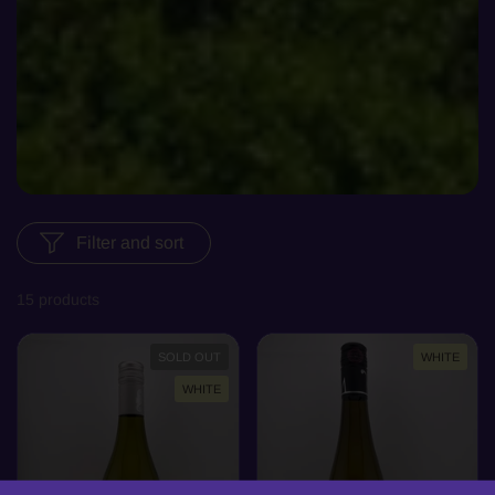
Filter and sort
15 products
SOLD OUT
WHITE
WHITE