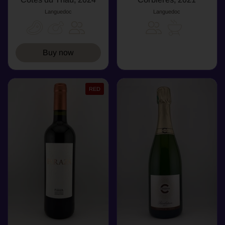
Languedoc
Languedoc
Buy now
RED