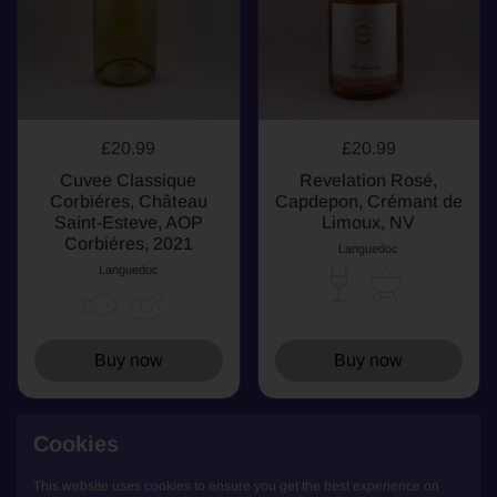
£20.99
£20.99
Cuvee Classique
Revelation Rosé,
Corbiéres, Château
Capdepon, Crémant de
Saint-Esteve, AOP
Limoux, NV
Corbiéres, 2021
Languedoc
Languedoc
Buy now
Buy now
Cookies
RED
RED
This website uses cookies to ensure you get the best experience on