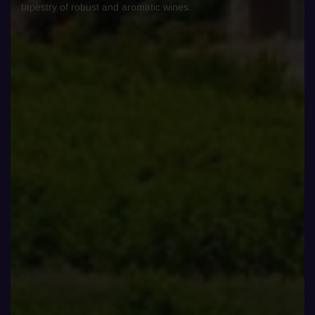
tapestry of robust and aromatic wines.