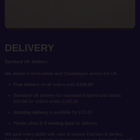
DELIVERY
Standard UK Delivery
We deliver French wines and Champagne across the UK.
Free delivery
on all orders over
£100.00
Standard UK delivery for mainland England and Wales:
£10.00
for orders under £100.00
Saturday delivery
is available for £15.00
Please allow
2–3 working days
for delivery
We pack every bottle with care to ensure it arrives in perfect