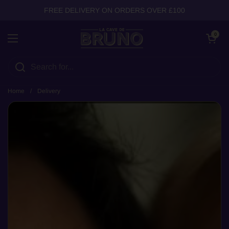
Skip to content
FREE DELIVERY ON ORDERS OVER £100
Open cart
0
Open menu
Home
/
Delivery