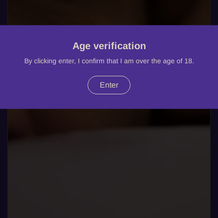
Age verification
By clicking enter, I confirm that I am over the age of 18.
Enter