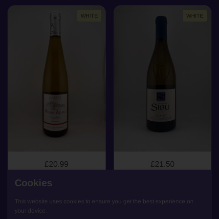
WHITE
WHITE
£20.99
£21.50
Pinot Blanc, Domaine
Sablet, Domaine Sibu,
Cookies
Pierre Adam, Pinot
AOP Sablet, 2024
Blanc, Alsace, 2023
(organic)
This website uses cookies to ensure you get the best experience on
Alsace
Rhône Valley
your device.