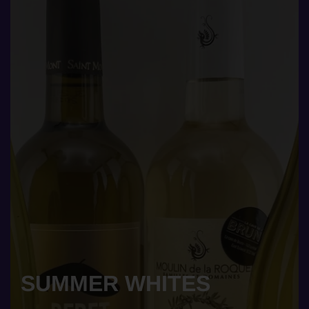
SUMMER WHITES