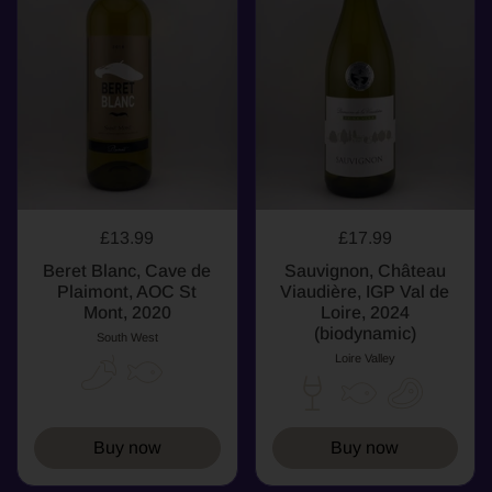
£13.99
£17.99
Beret Blanc, Cave de
Sauvignon, Château
Plaimont, AOC St
Viaudière, IGP Val de
Mont, 2020
Loire, 2024
(biodynamic)
South West
Loire Valley
Buy now
Buy now