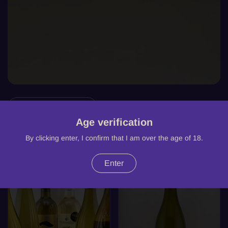
Filter and sort
Age verification
7 products
By clicking enter, I confirm that I am over the age of 18.
-10%
SOLD OUT
Enter
WHITE
WHITE