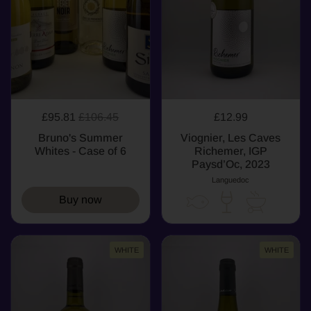
£95.81
£106.45
£12.99
Bruno's Summer
Viognier, Les Caves
Whites - Case of 6
Richemer, IGP
Paysd’Oc, 2023
Languedoc
Buy now
WHITE
WHITE