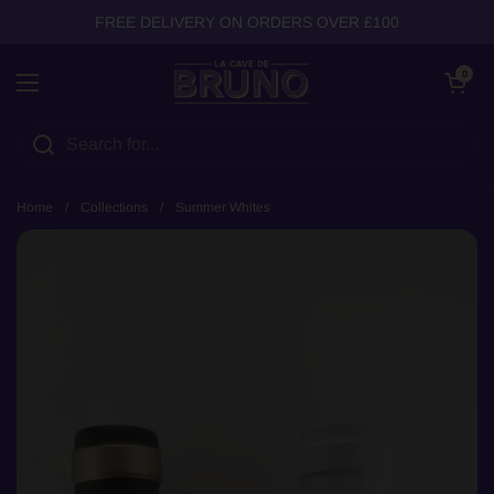
Skip to content
FREE DELIVERY ON ORDERS OVER £100
Open cart
0
Open menu
Home
/
Collections
/
Summer Whites