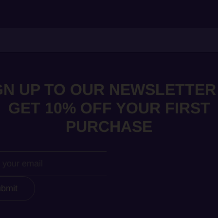
GN UP TO OUR NEWSLETTER
GET 10% OFF YOUR FIRST
PURCHASE
bmit