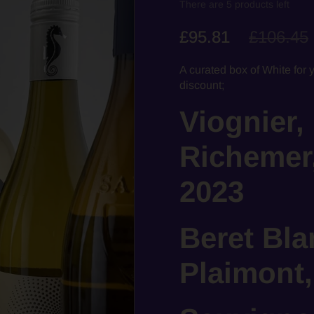
There are 5 products left
£95.81
£106.45
A curated box of White for 
discount;
Viognier,
Richemer
2023
Beret Bla
Plaimont,