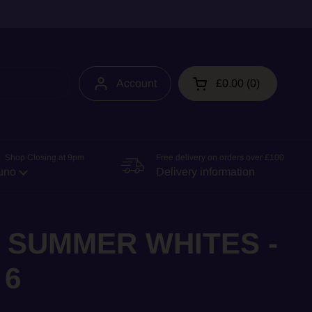
Account
£0.00
0
Open cart
 Shop Closing at 9pm
Free delivery on orders over £100
uno
Delivery information
 SUMMER WHITES -
 6