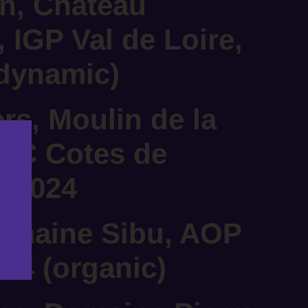
n, Château
, IGP Val de Loire,
odynamic)
ers, Moulin de la
OC Cotes de
, 2024
Domaine Sibu, AOP
024 (organic)