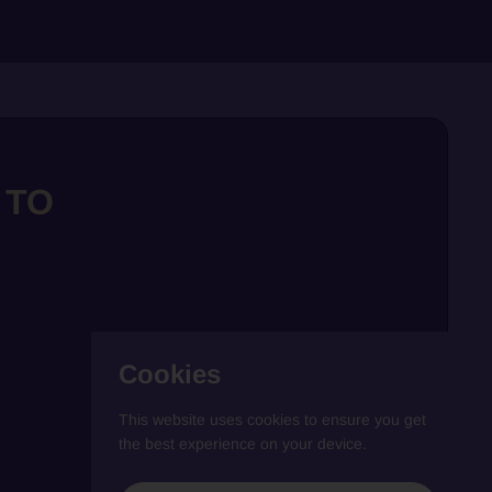
 TO
Cookies
This website uses cookies to ensure you get
the best experience on your device.