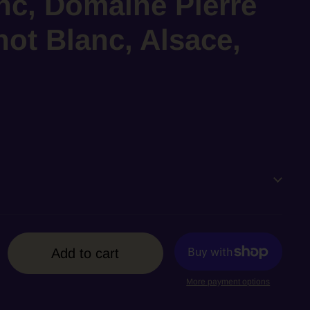
nc, Domaine Pierre
ot Blanc, Alsace,
Add to cart
More payment options