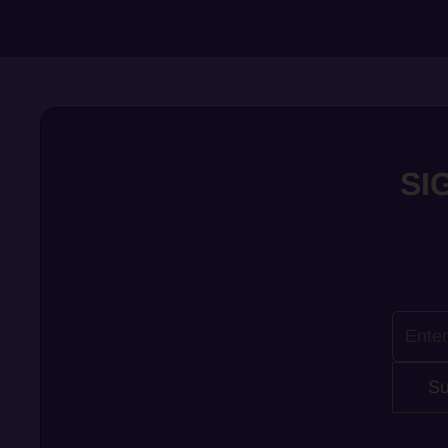
SI
Su