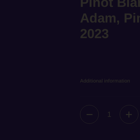
Pinot Bla
Adam, Pin
2023
Additional information
Quantity