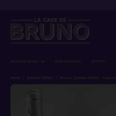
Skip to content
BROWSE WINES
NEW ARRIVALS
SPIRITS
Home
/
Summer Whites
/
Bruno's Summer Whites - Case of