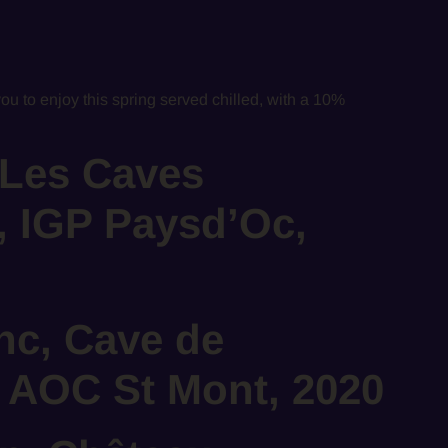
you to enjoy this spring served chilled, with a 10%
 Les Caves
, IGP Paysd’Oc,
nc, Cave de
 AOC St Mont, 2020