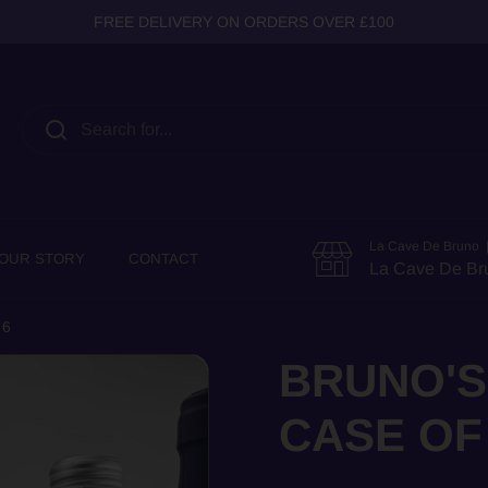
FREE DELIVERY ON ORDERS OVER £100
La Cave De Bruno |
OUR STORY
CONTACT
La Cave De Br
 6
BRUNO'S
CASE OF