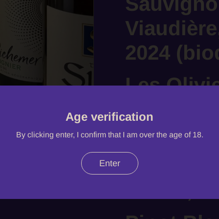
Sauvigno
Viaudière
2024 (bi
Les Olivi
Roque, A
Age verification
Provence
By clicking enter, I confirm that I am over the age of 18.
Sablet, 
Enter
Sablet, 2