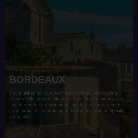
BORDEAUX
Distinguished by it's varied micro climates, well draining
gravelly soils and the influence of the Gironde estuary, you
have the perfect growing conditions for a diverse range of
grape varieties, contributing to the region's wine complexity
and quality.