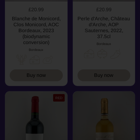
£20.99
£20.99
Blanche de Monicord,
Perle d'Arche, Château
Clos Monicord, AOC
d'Arche, AOP
Bordeaux, 2023
Sauternes, 2022,
(biodynamic
37.5cl
conversion)
Bordeaux
Bordeaux
Buy now
Buy now
RED