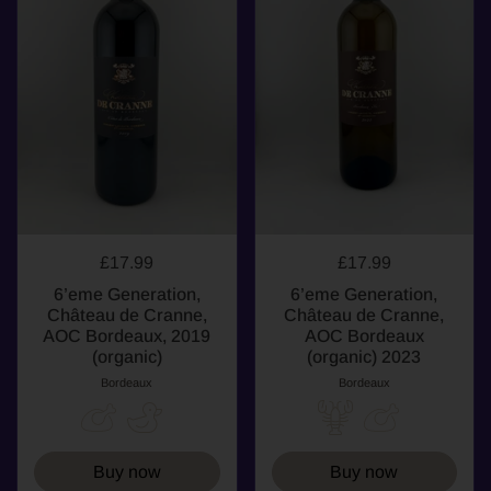
£17.99
£17.99
6’eme Generation,
6’eme Generation,
Château de Cranne,
Château de Cranne,
AOC Bordeaux, 2019
AOC Bordeaux
(organic)
(organic) 2023
Bordeaux
Bordeaux
Buy now
Buy now