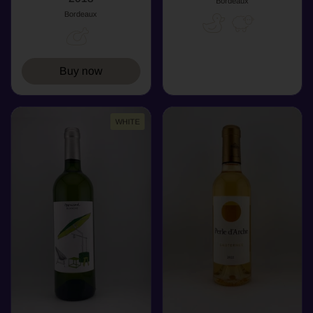
Bordeaux
Bordeaux
Buy now
WHITE