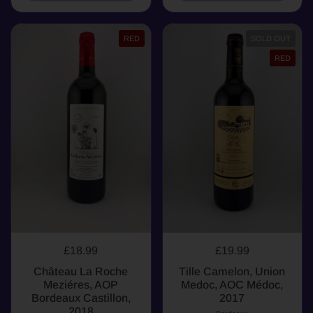
RED
SOLD OUT
RED
£18.99
£19.99
Château La Roche
Tille Camelon, Union
Meziéres, AOP
Medoc, AOC Médoc,
Bordeaux Castillon,
2017
2018