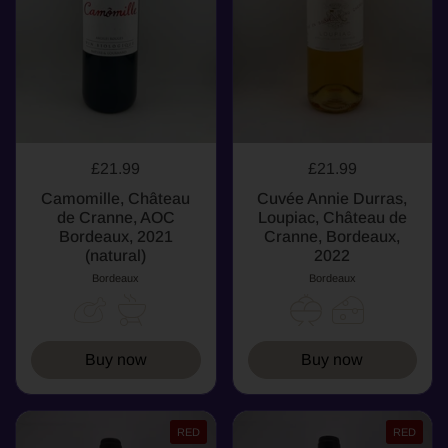
£21.99
£21.99
Camomille, Château
Cuvée Annie Durras,
de Cranne, AOC
Loupiac, Château de
Bordeaux, 2021
Cranne, Bordeaux,
(natural)
2022
Bordeaux
Bordeaux
Buy now
Buy now
RED
RED