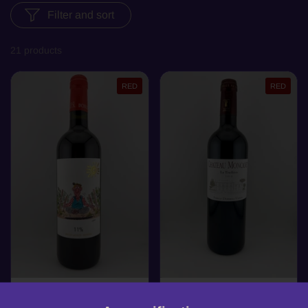
Filter and sort
21 products
RED
RED
£15.99
£16.99