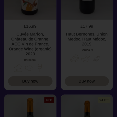
£16.99
£17.99
Cuvée Marion,
Haut Bernones, Union
Château de Cranne,
Medoc, Haut Médoc,
AOC Vin de France,
2019
Orange Wine (organic)
Bordeaux
2023
Bordeaux
Buy now
Buy now
RED
WHITE