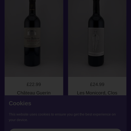
£22.99
£24.99
Château Guerin
Les Monicord, Clos
Bellevue, St Emilion,
Monicord, Bordeaux
Cookies
2019
Supérieur, 2016
Bordeaux
Bordeaux
This website uses cookies to ensure you get the best experience on
your device.