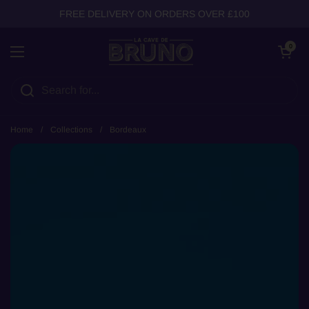
Skip to content
FREE DELIVERY ON ORDERS OVER £100
Open cart
0
Open menu
Home
/
Collections
/
Bordeaux