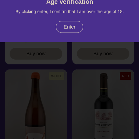
Age verification
Nono, Château de
La Truffiere,
Cranne, AOC
Montcanet, AOP
By clicking enter, I confirm that I am over the age of 18.
Bordeaux (organic)
Bordeaux, 2018
2023
Bordeaux
Enter
Bordeaux
Buy now
Buy now
WHITE
RED