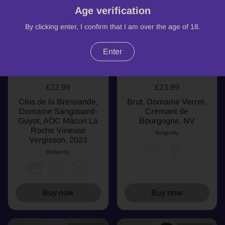
Age verification
By clicking enter, I confirm that I am over the age of 18.
Enter
£22.99
£23.99
Clos de la Bressande,
Brut, Domaine Verret,
Domaine Sangouard-
Crémant de
Guyot, AOC Mâcon La
Bourgogne, NV
Roche Vineuse
Burgundy
Vergisson, 2023
Burgundy
Buy now
Buy now