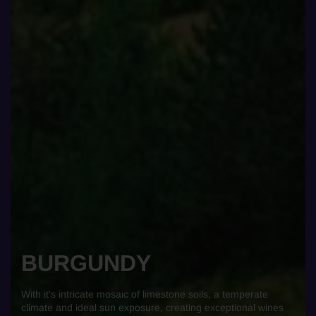
BURGUNDY
With it's intricate mosaic of limestone soils, a temperate
climate and ideal sun exposure, creating exceptional wines