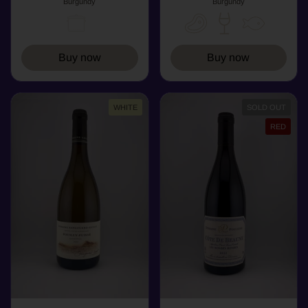
Burgundy
Burgundy
Buy now
Buy now
WHITE
SOLD OUT
RED