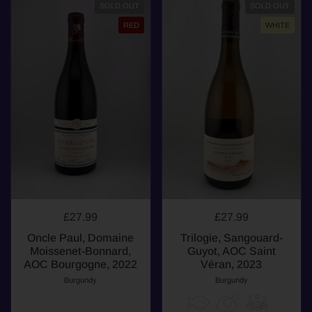
SOLD OUT
SOLD OUT
RED
WHITE
£27.99
£27.99
Oncle Paul, Domaine
Trilogie, Sangouard-
Moissenet-Bonnard,
Guyot, AOC Saint
AOC Bourgogne, 2022
Véran, 2023
Burgundy
Burgundy