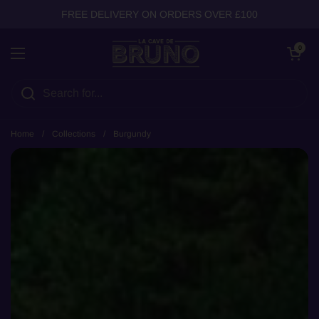
Skip to content
FREE DELIVERY ON ORDERS OVER £100
Open cart
0
Open menu
Home
/
Collections
/
Burgundy