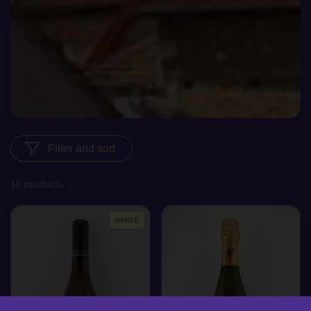
Filter and sort
16 products
WHITE