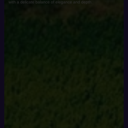
with a delicate balance of elegance and depth.