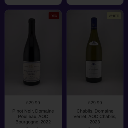
RED
WHITE
£29.99
£29.99
Pinot Noir, Domaine
Chablis, Domaine
Poulleau, AOC
Verret, AOC Chablis,
Bourgogne, 2022
2023