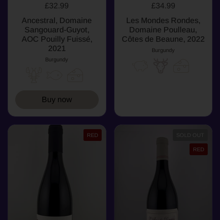
£32.99
£34.99
Ancestral, Domaine
Les Mondes Rondes,
Sangouard-Guyot,
Domaine Poulleau,
AOC Pouilly Fuissé,
Côtes de Beaune, 2022
2021
Burgundy
Burgundy
Buy now
RED
SOLD OUT
RED