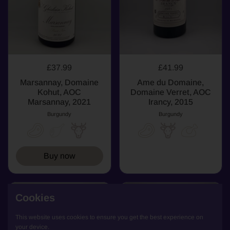
£37.99
£41.99
Marsannay, Domaine
Ame du Domaine,
Kohut, AOC
Domaine Verret, AOC
Marsannay, 2021
Irancy, 2015
Burgundy
Burgundy
Buy now
SOLD OUT
WHITE
Cookies
WHITE
This website uses cookies to ensure you get the best experience on
your device.