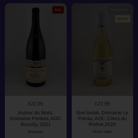
RED
SOLD OUT
WHITE
£22.99
£22.99
Autour du Mont,
Non boisé, Domaine Le
Domaine Penlois, AOC
Pointu, AOC Côtes du
Brouilly, 2021
Rhône,2020
Beaujolais
Rhône Valley