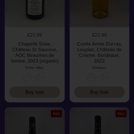
£21.99
£21.99
Chapelle Sixte,
Cuvée Annie Durras,
Château St Sauveur,
Loupiac, Château de
AOC Beaumes de
Cranne, Bordeaux,
Venise, 2023 (organic)
2022
Rhône Valley
Bordeaux
Buy now
Buy now
RED
RED