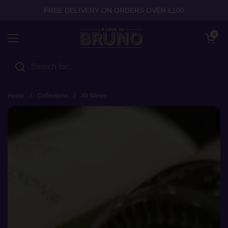
Skip to content
FREE DELIVERY ON ORDERS OVER £100
Open cart
0
Open menu
Home
/
Collections
/
All Wines