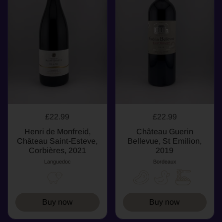
£22.99
£22.99
Henri de Monfreid,
Château Guerin
Château Saint-Esteve,
Bellevue, St Emilion,
Corbières, 2021
2019
Languedoc
Bordeaux
Buy now
Buy now