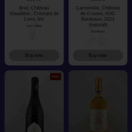
Brut, Château
Camomille, Château
Viaudière , Crémant de
de Cranne, AOC
Loire, NV
Bordeaux, 2021
(natural)
Loire Valley
Bordeaux
Buy now
Buy now
RED