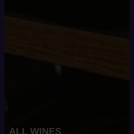
ALL WINES