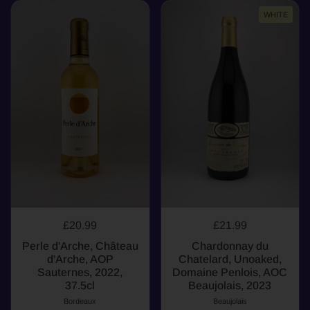
WHITE
£20.99
£21.99
Perle d'Arche, Château
Chardonnay du
d'Arche, AOP
Chatelard, Unoaked,
Sauternes, 2022,
Domaine Penlois, AOC
37.5cl
Beaujolais, 2023
Bordeaux
Beaujolais