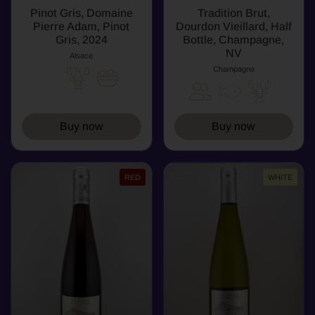
Pinot Gris, Domaine
Tradition Brut,
Pierre Adam, Pinot
Dourdon Vieillard, Half
Gris, 2024
Bottle, Champagne,
NV
Alsace
Champagne
Buy now
Buy now
RED
WHITE