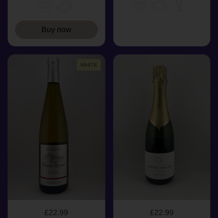
Buy now
WHITE
£22.99
£22.99