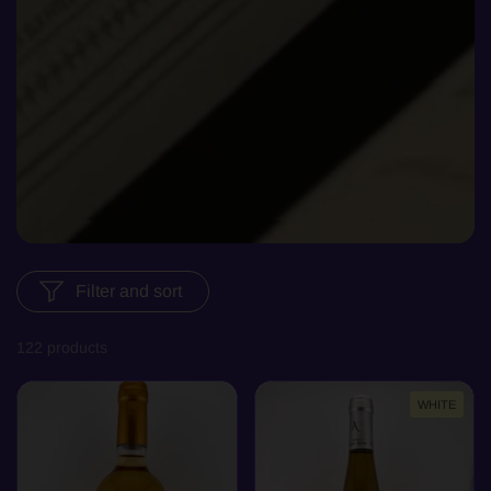
Filter and sort
122 products
WHITE