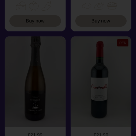
Buy now
Buy now
RED
£21.99
£21.99