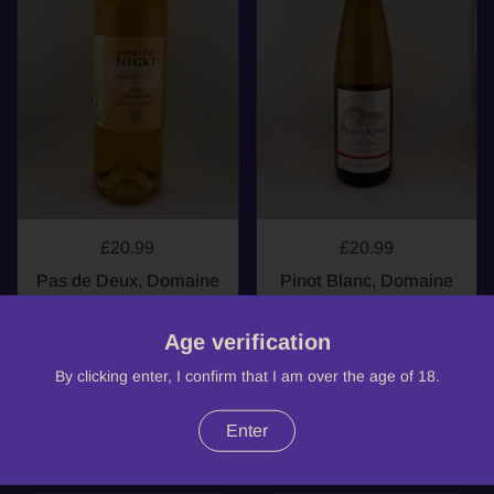
£20.99
£20.99
Pas de Deux, Domaine
Pinot Blanc, Domaine
Nigri, AOP AOP
Pierre Adam, Pinot
Jurançon, 2018
Blanc, Alsace, 2023
Age verification
South West
Alsace
By clicking enter, I confirm that I am over the age of 18.
Enter
Buy now
Buy now