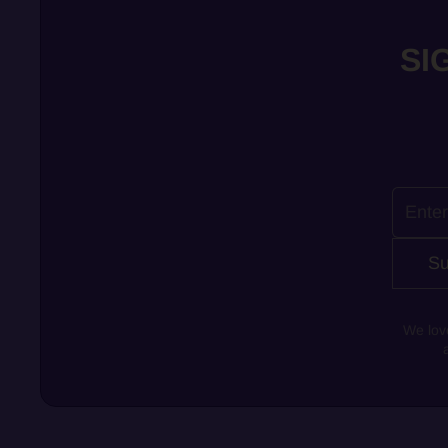
SI
Su
We lov