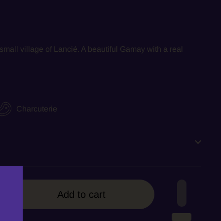
small village of Lanci
é. A beautiful Gamay with a real
Charcuterie
Add to cart