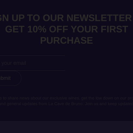
GN UP TO OUR NEWSLETTER
GET 10% OFF YOUR FIRST
PURCHASE
bmit
e to share news about our exclusive wines, get the low down on our pr
and general updates from La Cave de Bruno. Join us and keep updated