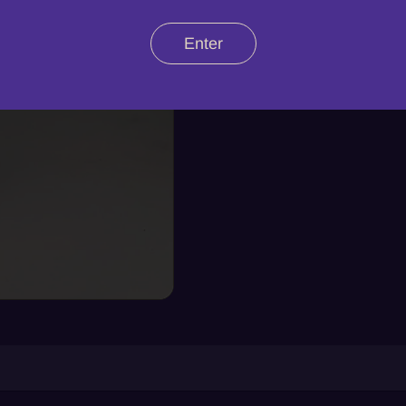
Enter