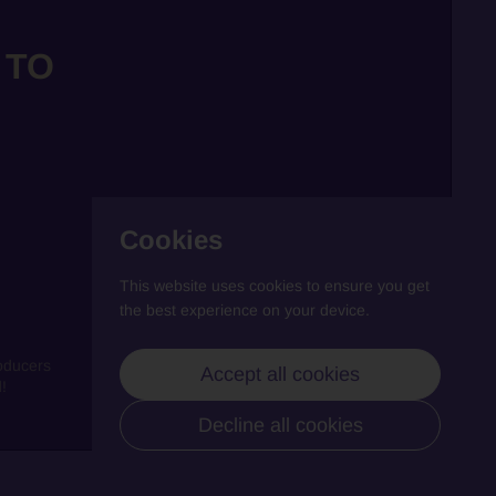
 TO
Cookies
This website uses cookies to ensure you get
the best experience on your device.
oducers
Accept all cookies
!
Decline all cookies