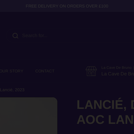
FREE DELIVERY ON ORDERS OVER £100
La Cave De Bruno |
OUR STORY
CONTACT
La Cave De Br
 Lancié, 2023
LANCIÉ,
AOC LANC