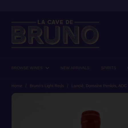
Skip to content
BROWSE WINES
NEW ARRIVALS
SPIRITS
Home
/
Bruno's Light Reds
/
Lancié, Domaine Penlois, AOC