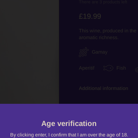
There are 3 products left
£19.99
This wine, produced in the 
aromatic richness.
Gamay
Aperitif
Fish
Additional information
Quantity
Age verification
By clicking enter, I confirm that I am over the age of 18.