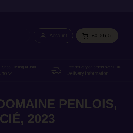
Account
£0.00
0
Open cart
 Shop Closing at 9pm
Free delivery on orders over £100
uno
Delivery information
 DOMAINE PENLOIS,
IÉ, 2023