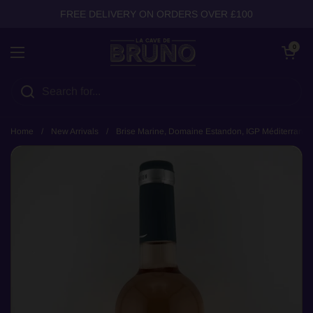
Skip to content
FREE DELIVERY ON ORDERS OVER £100
Open cart
0
Open menu
Home
/
New Arrivals
/
Brise Marine, Domaine Estandon, IGP Méditerranée