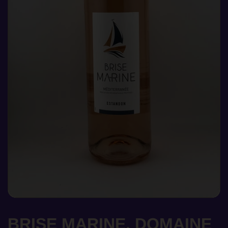
BRISE MARINE, DOMAINE