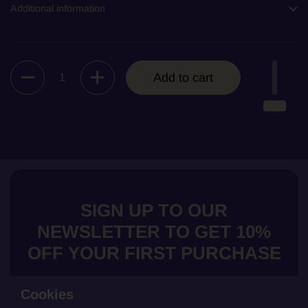
Additional information
Quantity
Add to cart
SIGN UP TO OUR
NEWSLETTER TO GET 10%
OFF YOUR FIRST PURCHASE
Cookies