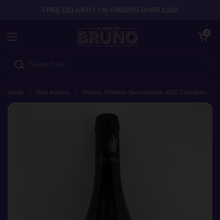
Skip to content
FREE DELIVERY ON ORDERS OVER £100
Open cart
0
Open menu
Home
/
New Arrivals
/
Sissèle, Château Saint-Esteve, AOC Corbières, 202