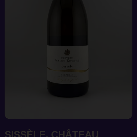
SISSÈLE, CHÂTEAU