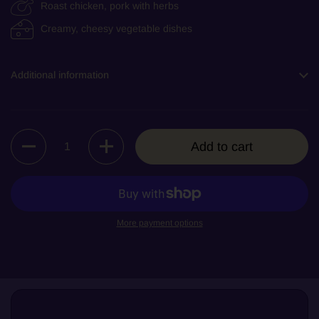
Roast chicken, pork with herbs
Creamy, cheesy vegetable dishes
Additional information
Quantity
Add to cart
More payment options