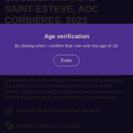
SAINT-ESTEVE, AOC
CORBIÈRES, 2023
There is only one product left!
Age verification
£33.99
By clicking enter, I confirm that I am over the age of 18.
An elegant and expressive white from the heart of the Languedoc.
Enter
Produced in the rugged hills of the Corbières, this is a rich yet
beautifully balanced wine, opening with aromas of ripe pear, white
peach and citrus zest, layered with delicate floral notes and a
subtle touch of brioche and spice from some gentle oak ageing.
The palate is rounded and textured, lifted by fresh acidity.
Smooth, elegant and quietly complex and really showcases the
depth and sophistication now possible for a Corbières blanc.
Grenache Blanc, Roussanne, and Marsanne
Monkfish, grilled prawns, scallops