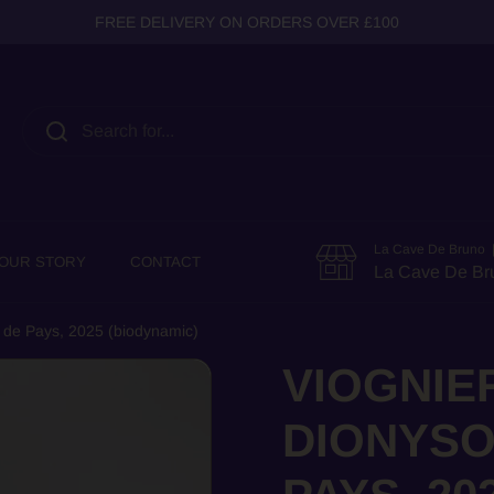
FREE DELIVERY ON ORDERS OVER £100
La Cave De Bruno |
OUR STORY
CONTACT
La Cave De Br
 de Pays, 2025 (biodynamic)
VIOGNIE
DIONYSO