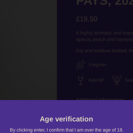
PAYS, 20
£19.50
A highly aromatic and expr
apricot, peach and honeysuc
Dry and medium bodied, fresh
Viognier
Aperitif
Sea
Additional information
Age verification
Quantity
By clicking enter, I confirm that I am over the age of 18.