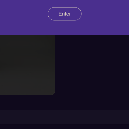
Enter