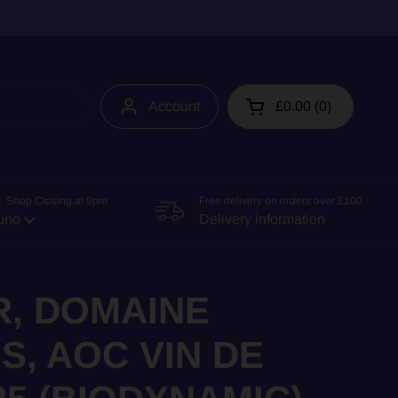
Account
£0.00
0
Open cart
 Shop Closing at 9pm
Free delivery on orders over £100
uno
Delivery information
R, DOMAINE
S, AOC VIN DE