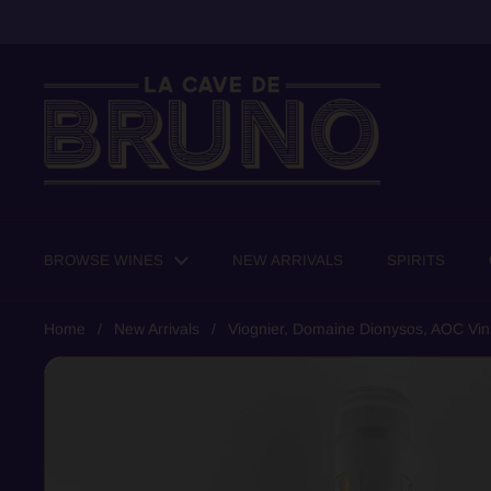
Skip to content
BROWSE WINES
NEW ARRIVALS
SPIRITS
Home
/
New Arrivals
/
Viognier, Domaine Dionysos, AOC Vin