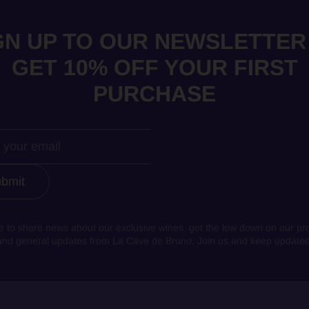
GN UP TO OUR NEWSLETTER
GET 10% OFF YOUR FIRST
PURCHASE
bmit
e to share news about our exclusive wines, get the low down on our pr
and general updates from La Cave de Bruno. Join us and keep updated