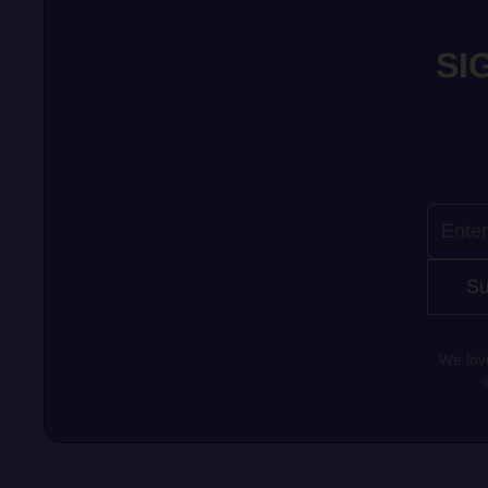
SI
Su
We lov