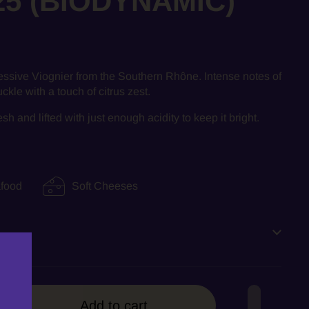
25 (BIODYNAMIC)
essive Viognier from the Southern
Rhône. Intense notes of
kle with a touch of citrus zest.
 and lifted with just enough acidity to keep it bright.
food
Soft Cheeses
Add to cart