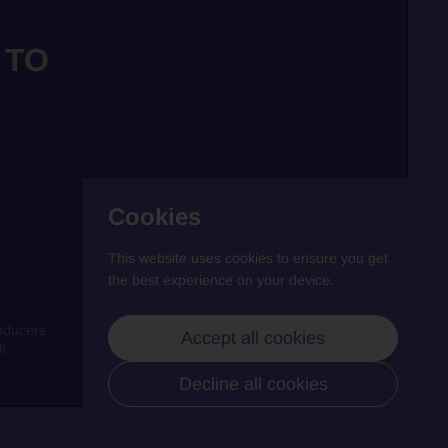
 TO
Cookies
This website uses cookies to ensure you get
the best experience on your device.
oducers
Accept all cookies
!
Decline all cookies