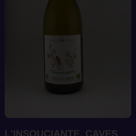
L'INSOUCIANTE, CAVES