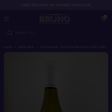
Skip to content
FREE DELIVERY ON ORDERS OVER £100
Open cart
0
Open menu
Home
/
White Wine
/
L'Insouciante, Caves Camille Cayran, AOC Côtes du