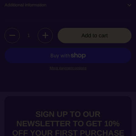
Additional information
Quantity
Add to cart
More payment options
SIGN UP TO OUR
NEWSLETTER TO GET 10%
OFF YOUR FIRST PURCHASE