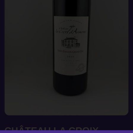
CHÂTEAU LA CROIX