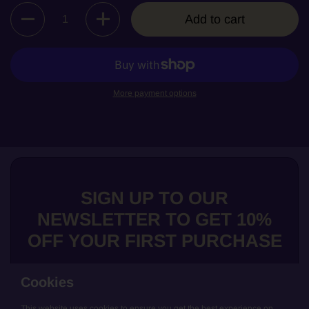
Quantity
Add to cart
More payment options
SIGN UP TO OUR
NEWSLETTER TO GET 10%
OFF YOUR FIRST PURCHASE
Cookies
This website uses cookies to ensure you get the best experience on