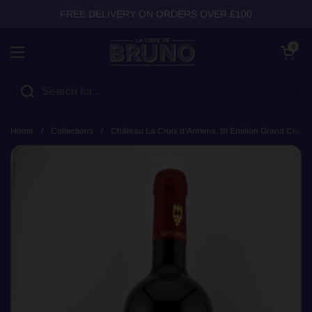
Skip to content
FREE DELIVERY ON ORDERS OVER £100
Open cart
0
Open menu
Home
/
Collections
/
Château La Croix d’Armens, St Emilion Grand Cru, 2