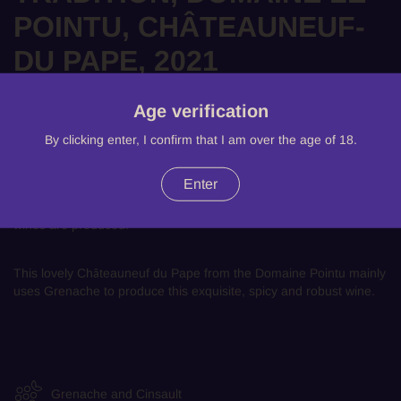
POINTU, CHÂTEAUNEUF-
DU PAPE, 2021
There are 5 products left
Age verification
£42.99
By clicking enter, I confirm that I am over the age of 18.
Benefiting from it's unique natural heritage, the AOC relies on
Enter
thirteen grape varieties and it's five distinct terroirs. With an
exceptional climate, marked by sun and mistral, these exceptional
wines are produced.
This lovely
Ch
teauneuf du Pape
from the Domaine Pointu mainly
â
uses Grenache to produce this exquisite, spicy and robust wine.
Grenache and Cinsault