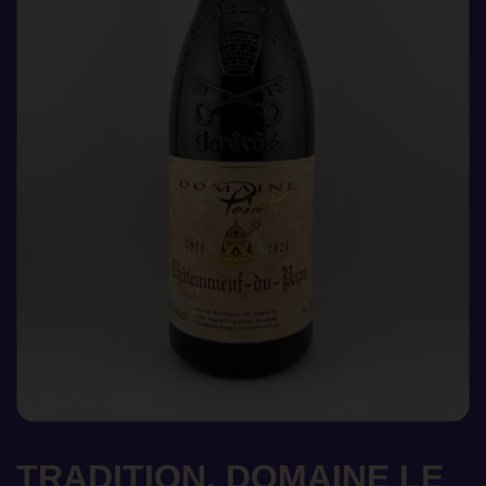
TRADITION, DOMAINE LE