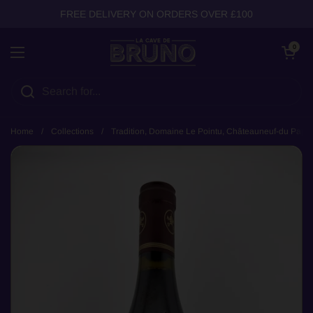
Skip to content
FREE DELIVERY ON ORDERS OVER £100
Open cart
0
Open menu
Home
/
Collections
/
Tradition, Domaine Le Pointu, Châteauneuf-du Pape