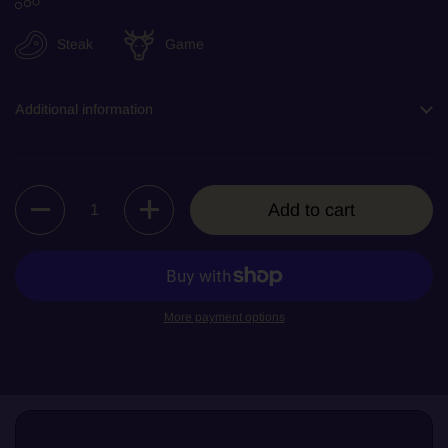
Steak
Game
Additional information
Quantity
Add to cart
More payment options