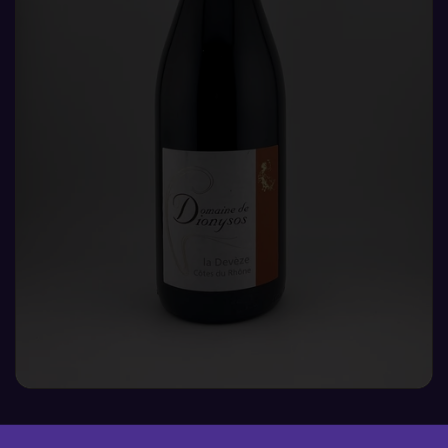
DEVEZE, DOMAINE