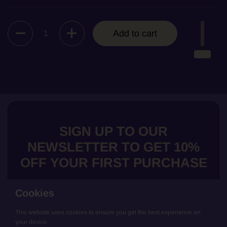
Quantity
Add to cart
SIGN UP TO OUR
NEWSLETTER TO GET 10%
OFF YOUR FIRST PURCHASE
Cookies
This website uses cookies to ensure you get the best experience on
Submit
your device.