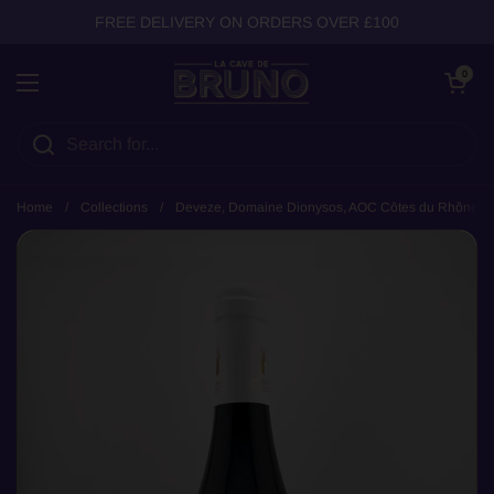
Skip to content
FREE DELIVERY ON ORDERS OVER £100
Open cart
0
Open menu
Home
/
Collections
/
Deveze, Domaine Dionysos, AOC Côtes du Rhône, 2