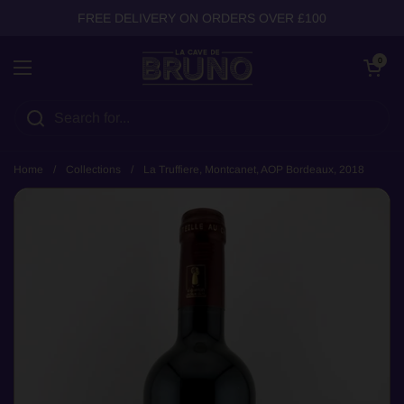
Skip to content
FREE DELIVERY ON ORDERS OVER £100
Open cart
0
Open menu
Home
/
Collections
/
La Truffiere, Montcanet, AOP Bordeaux, 2018