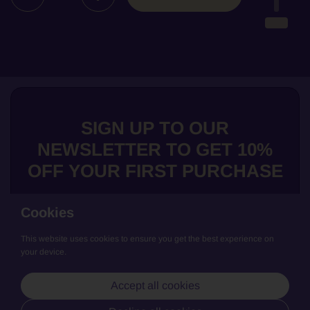
SIGN UP TO OUR
NEWSLETTER TO GET 10%
OFF YOUR FIRST PURCHASE
Cookies
This website uses cookies to ensure you get the best experience on
Submit
your device.
We love to share news about our exclusive wines, get the low down
Accept all cookies
on our producers and general updates from La Cave de Bruno. Join
us and keep updated!