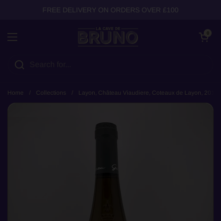
Skip to content
FREE DELIVERY ON ORDERS OVER £100
Open cart
0
Open menu
Home
/
Collections
/
Layon, Château Viaudiere, Coteaux de Layon, 2019