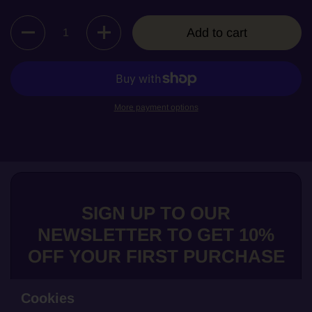
Quantity
Add to cart
More payment options
SIGN UP TO OUR
NEWSLETTER TO GET 10%
OFF YOUR FIRST PURCHASE
Cookies