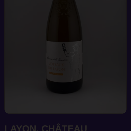
LAYON, CHÂTEAU