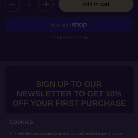
Add to cart
More payment options
SIGN UP TO OUR
NEWSLETTER TO GET 10%
OFF YOUR FIRST PURCHASE
Cookies
This website uses cookies to ensure you get the best experience on
Submit