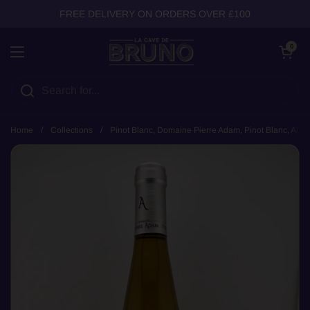
Skip to content
FREE DELIVERY ON ORDERS OVER £100
Open cart
0
Open menu
Home
/
Collections
/
Pinot Blanc, Domaine Pierre Adam, Pinot Blanc, Alsa