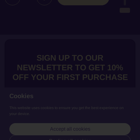
SIGN UP TO OUR
NEWSLETTER TO GET 10%
OFF YOUR FIRST PURCHASE
Cookies
This website uses cookies to ensure you get the best experience on
Submit
your device.
We love to share news about our exclusive wines, get the low down
Accept all cookies
on our producers and general updates from La Cave de Bruno. Join
us and keep updated!