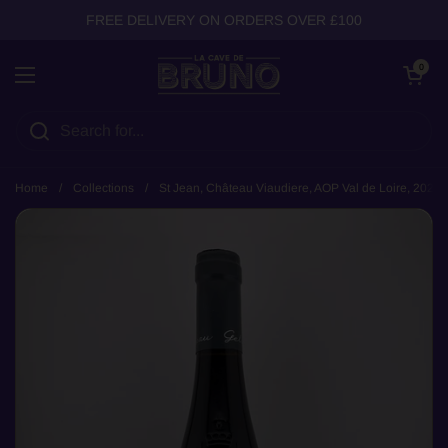
Skip to content
FREE DELIVERY ON ORDERS OVER £100
Open cart
0
Open menu
Home
/
Collections
/
St Jean, Château Viaudiere, AOP Val de Loire, 2021 (