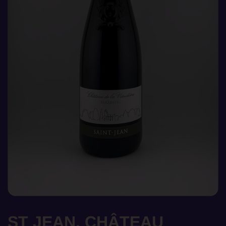
ST JEAN, CHÂTEAU