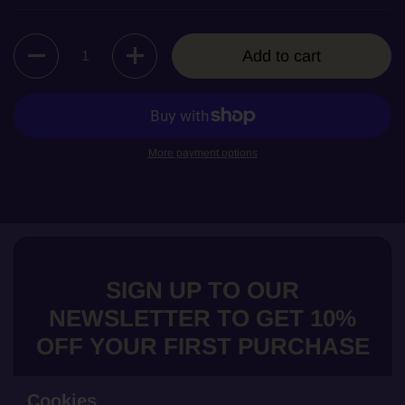
Quantity
Add to cart
More payment options
SIGN UP TO OUR
NEWSLETTER TO GET 10%
OFF YOUR FIRST PURCHASE
Cookies