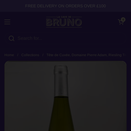
Skip to content
FREE DELIVERY ON ORDERS OVER £100
Open cart
0
Open menu
Home
/
Collections
/
Tête de Cuvée, Domaine Pierre Adam, Riesling Tradit