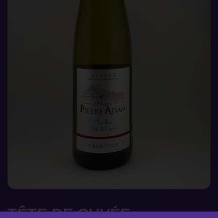
TÊTE DE CUVÉE,