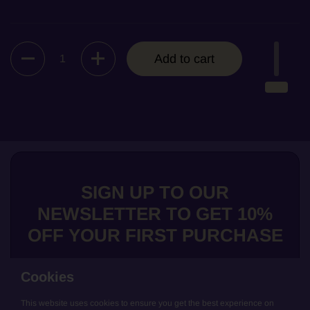
Quantity
Add to cart
SIGN UP TO OUR
NEWSLETTER TO GET 10%
OFF YOUR FIRST PURCHASE
Cookies
This website uses cookies to ensure you get the best experience on
Submit